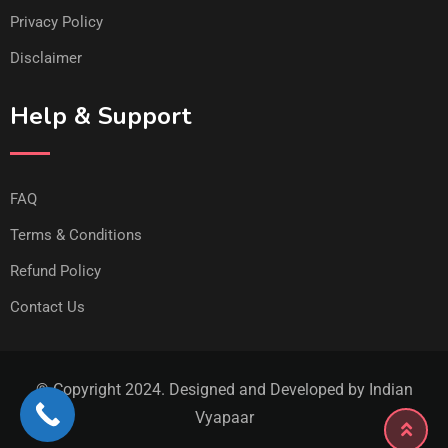
Privacy Policy
Disclaimer
Help & Support
FAQ
Terms & Conditions
Refund Policy
Contact Us
© Copyright 2024. Designed and Developed by Indian
Vyapaar