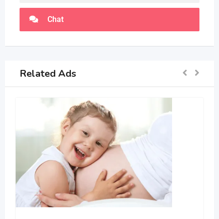
Chat
Related Ads