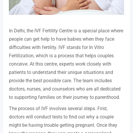
In Delhi, the IVF Fertility Centre is a special place where
people can get help to have babies when they face
difficulties with fertility. IVF stands for In Vitro
Fertilization, which is a process that helps couples
conceive. At this centre, experts work closely with
patients to understand their unique situations and
provide the best possible care. The team includes
doctors, nurses, and counselors who are all dedicated
to supporting families on their journey to parenthood.
The process of IVF involves several steps. First,
doctors will conduct tests to find out why a couple
might be having trouble getting pregnant. Once they