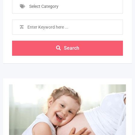
Select Category
Search