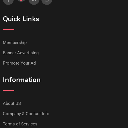
Quick Links
Membership
Banner Advertising
Promote Your Ad
Information
About US
Company & Contact Info
Terms of Services