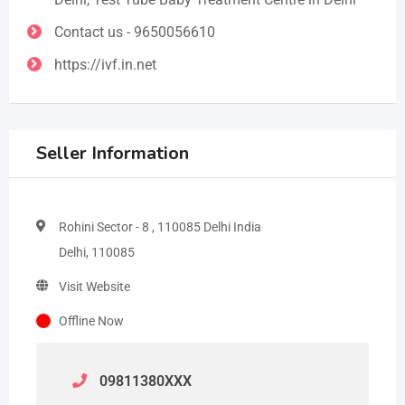
Contact us - 9650056610
https://ivf.in.net
Seller Information
Rohini Sector - 8 , 110085 Delhi India
Delhi, 110085
Visit Website
Offline Now
09811380
XXX