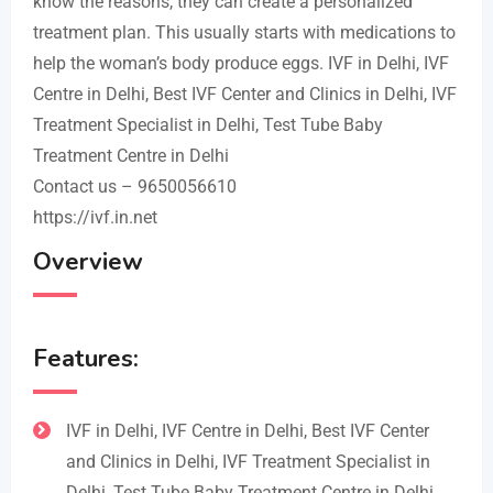
know the reasons, they can create a personalized
treatment plan. This usually starts with medications to
help the woman’s body produce eggs. IVF in Delhi, IVF
Centre in Delhi, Best IVF Center and Clinics in Delhi, IVF
Treatment Specialist in Delhi, Test Tube Baby
Treatment Centre in Delhi
Contact us – 9650056610
https://ivf.in.net
Overview
Features:
IVF in Delhi, IVF Centre in Delhi, Best IVF Center
and Clinics in Delhi, IVF Treatment Specialist in
Delhi, Test Tube Baby Treatment Centre in Delhi