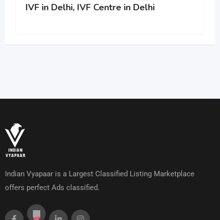
IVF in Delhi, IVF Centre in Delhi
Indian Vyapaar is a Largest Classified Listing Marketplace
offers perfect Ads classified.