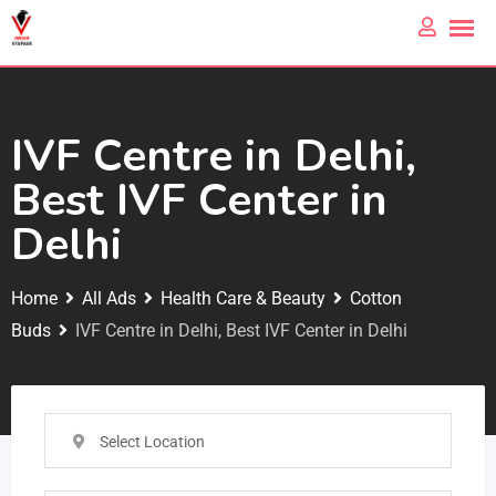
IVF Centre in Delhi,
Best IVF Center in
Delhi
Home
All Ads
Health Care & Beauty
Cotton
Buds
IVF Centre in Delhi, Best IVF Center in Delhi
Select Location