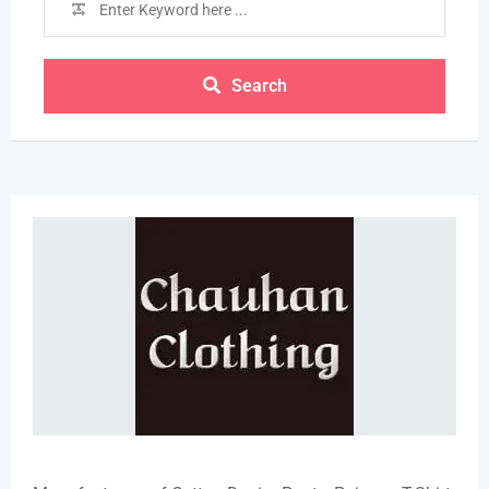
Search