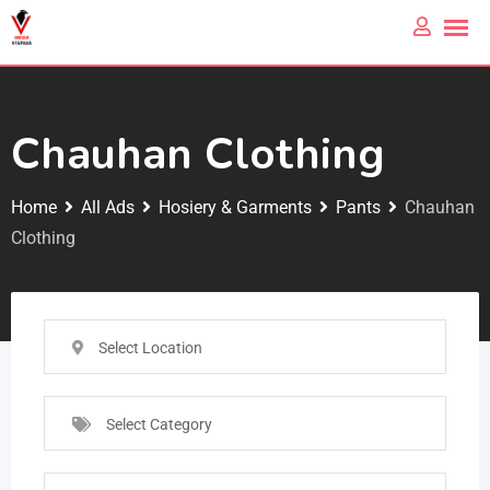
Chauhan Clothing
Home
All Ads
Hosiery & Garments
Pants
Chauhan
Clothing
Select Location
Select Category