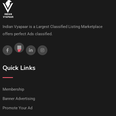
Indian Vyapaar is a Largest Classified Listing Marketplace
offers perfect Ads classified.
Quick Links
Membership
Banner Advertising
Promote Your Ad