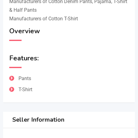
Manufacturers of Cotton Denim Pants, Pajama, T-Shirt
& Half Pants
Manufacturers of Cotton T-Shirt
Overview
Features:
Pants
T-Shirt
Seller Information