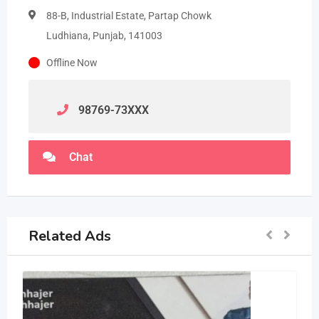
88-B, Industrial Estate, Partap Chowk
Ludhiana, Punjab, 141003
Offline Now
98769-73
XXX
Chat
Related Ads