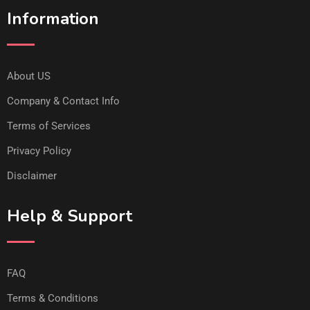
Information
About US
Company & Contact Info
Terms of Services
Privacy Policy
Disclaimer
Help & Support
FAQ
Terms & Conditions