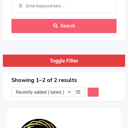
Search
Toggle Filter
Showing 1–2 of 2 results