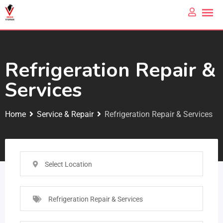
Refrigeration Repair &
Services
Home
Service & Repair
Refrigeration Repair & Services
Select Location
Refrigeration Repair & Services