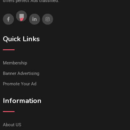
offers perfect Ads classified.
Quick Links
Membership
Banner Advertising
Promote Your Ad
Information
About US