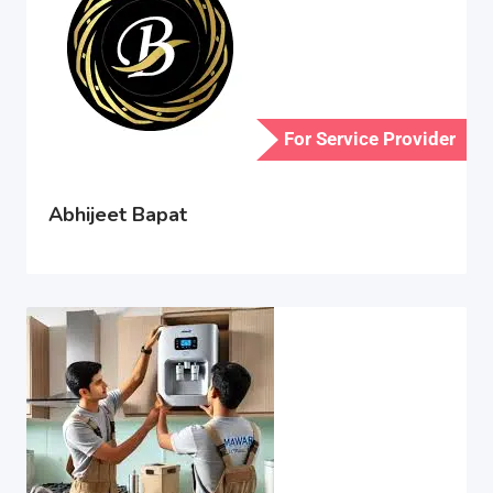
For Service Provider
Abhijeet Bapat