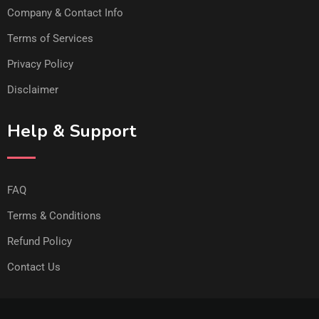
Company & Contact Info
Terms of Services
Privacy Policy
Disclaimer
Help & Support
FAQ
Terms & Conditions
Refund Policy
Contact Us