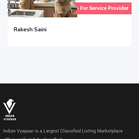
For Service Provider
Rakesh Saini
Indian Vyapaar is a Largest Classified Listing Marketplace