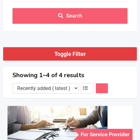
Search
Toggle Filter
Showing 1–4 of 4 results
For Service Provider