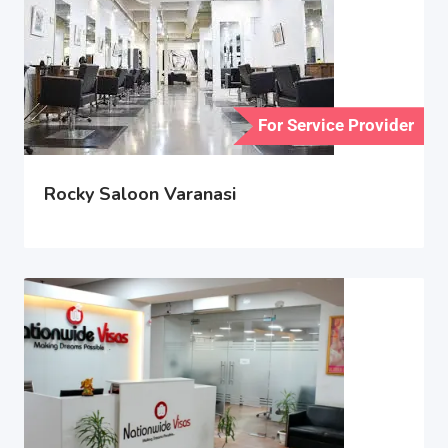
For Service Provider
Rocky Saloon Varanasi