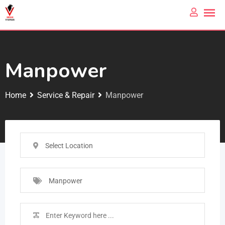
Manpower
Home
Service & Repair
Manpower
Select Location
Manpower