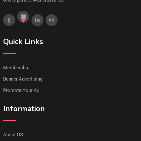
offers perfect Ads classified.
Quick Links
Membership
Banner Advertising
Promote Your Ad
Information
About US