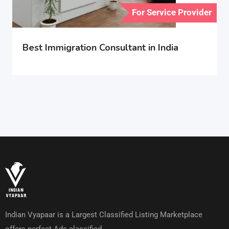
For Service Provider
Best Immigration Consultant in India
Indian Vyapaar is a Largest Classified Listing Marketplace