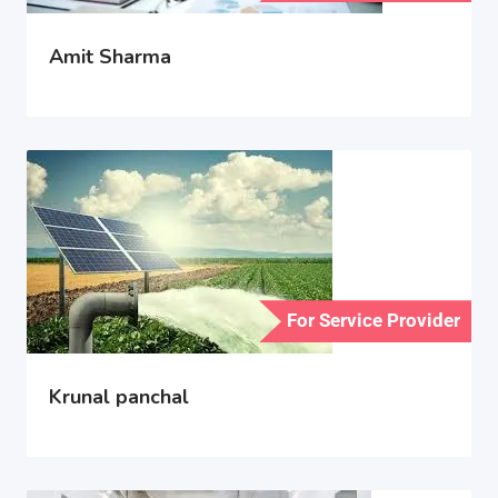
Amit Sharma
For Service Provider
Krunal panchal