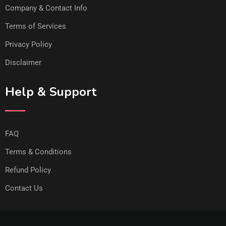
Company & Contact Info
Terms of Services
Privacy Policy
Disclaimer
Help & Support
FAQ
Terms & Conditions
Refund Policy
Contact Us