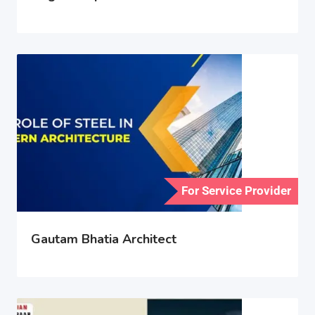
For Service Provider
Gautam Bhatia Architect