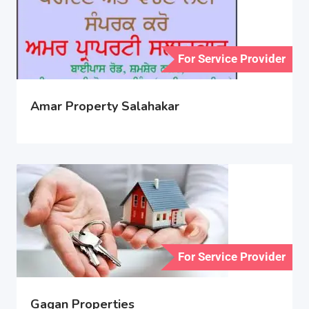
For Service Provider
Amar Property Salahakar
For Service Provider
Gagan Properties