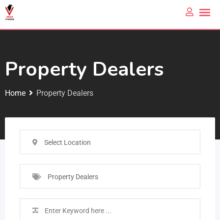
Property Dealers
Home
Property Dealers
Select Location
Property Dealers