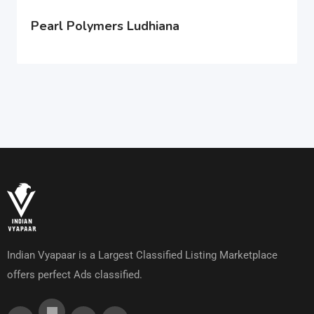
Pearl Polymers Ludhiana
Indian Vyapaar is a Largest Classified Listing Marketplace
offers perfect Ads classified.