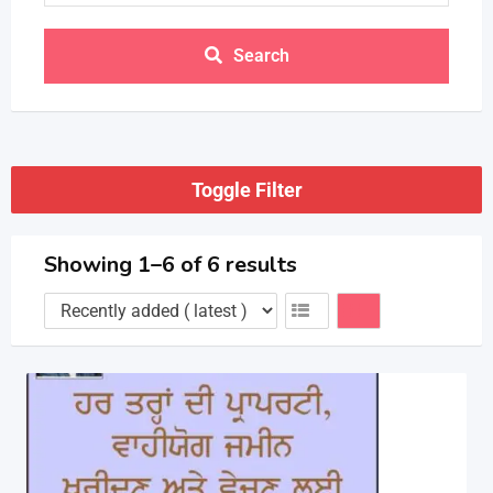
Search
Toggle Filter
Showing 1–6 of 6 results