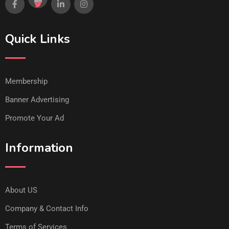
Quick Links
Membership
Banner Advertising
Promote Your Ad
Information
About US
Company & Contact Info
Terms of Services