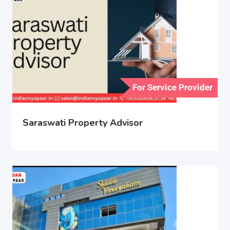
For Service Provider
Saraswati Property Advisor