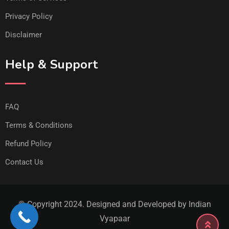
Privacy Policy
Disclaimer
Help & Support
FAQ
Terms & Conditions
Refund Policy
Contact Us
© Copyright 2024. Designed and Developed by Indian
Vyapaar