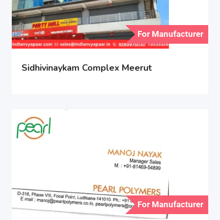
For Manufacturer
Sidhivinaykam Complex Meerut
For Manufacturer