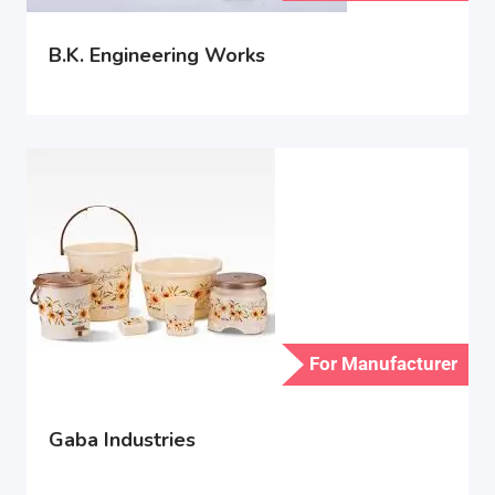
B.K. Engineering Works
For Manufacturer
Gaba Industries