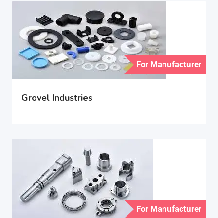
For Manufacturer
Grovel Industries
For Manufacturer