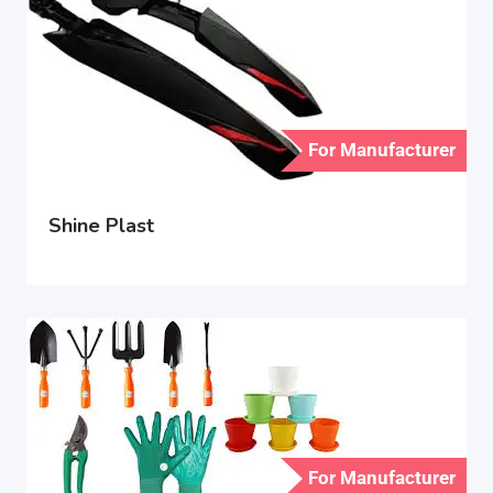
For Manufacturer
Shine Plast
For Manufacturer