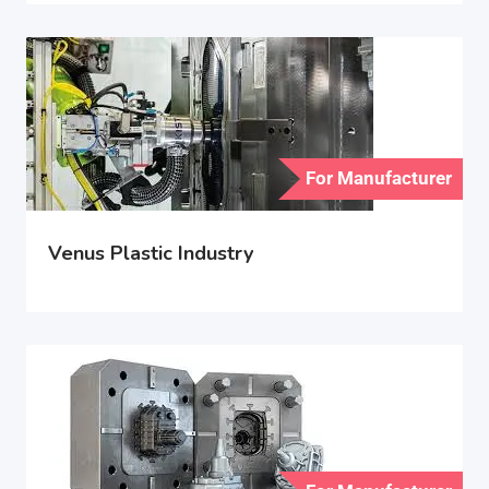
For Manufacturer
Venus Plastic Industry