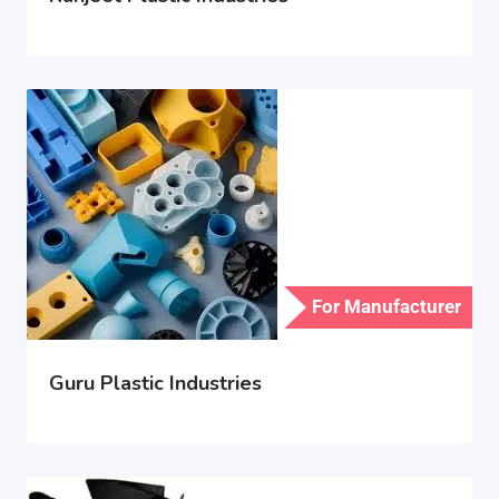
For Manufacturer
Guru Plastic Industries