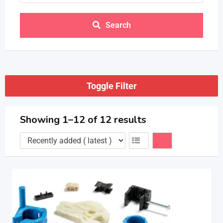
Search
Toggle Filter
Showing 1–12 of 12 results