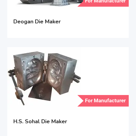
For Manufacturer
Deogan Die Maker
For Manufacturer
H.S. Sohal Die Maker