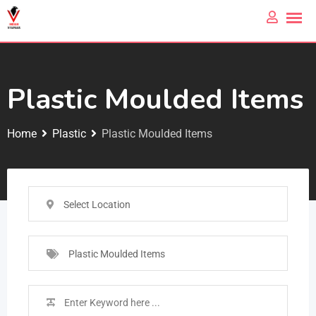
Plastic Moulded Items
Home
Plastic
Plastic Moulded Items
Select Location
Plastic Moulded Items