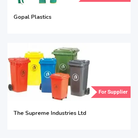
Gopal Plastics
For Supplier
The Supreme Industries Ltd