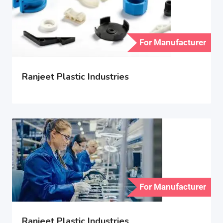
For Manufacturer
Ranjeet Plastic Industries
For Manufacturer
Ranjeet Plastic Industries