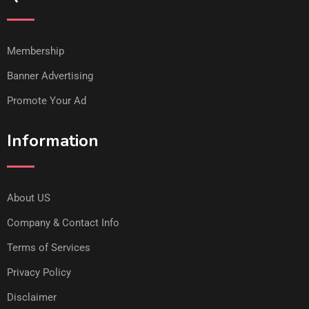
Membership
Banner Advertising
Promote Your Ad
Information
About US
Company & Contact Info
Terms of Services
Privacy Policy
Disclaimer