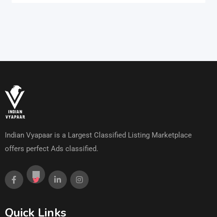
Indian Vyapaar is a Largest Classified Listing Marketplace
offers perfect Ads classified.
Quick Links