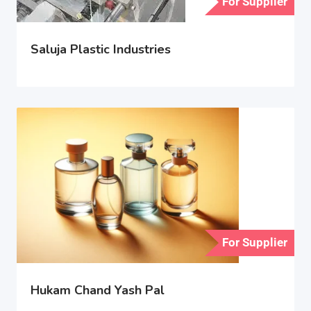
For Supplier
Saluja Plastic Industries
For Supplier
Hukam Chand Yash Pal