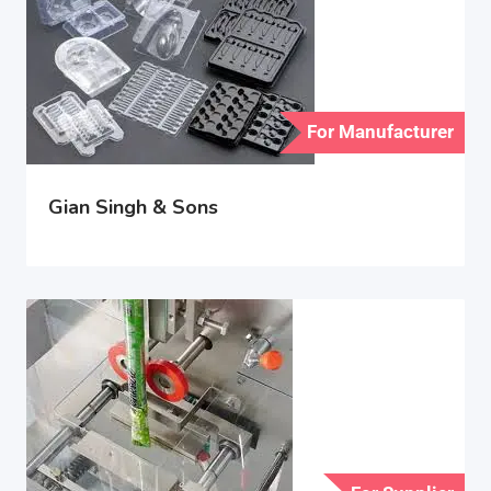
For Manufacturer
Gian Singh & Sons