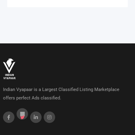
Indian Vyapaar is a Largest Classified Listing Marketplace
offers perfect Ads classified.