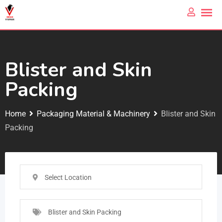
Blister and Skin
Packing
Home
Packaging Material & Machinery
Blister and Skin
Packing
Select Location
Blister and Skin Packing