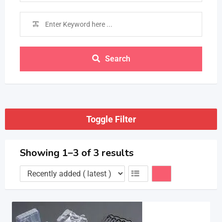
Search
Toggle Filter
Showing 1–3 of 3 results