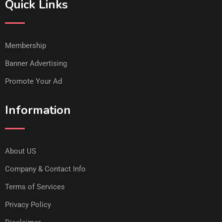
Quick Links
Membership
Banner Advertising
Promote Your Ad
Information
About US
Company & Contact Info
Terms of Services
Privacy Policy