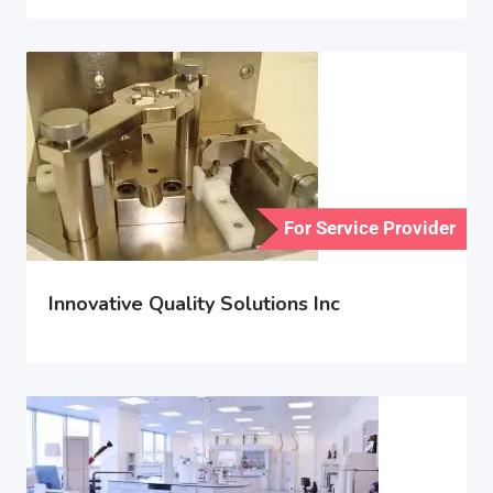
For Service Provider
Innovative Quality Solutions Inc