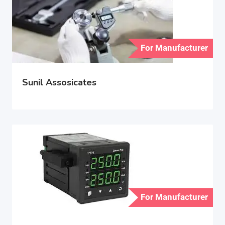
For Manufacturer
Sunil Assosicates
For Manufacturer