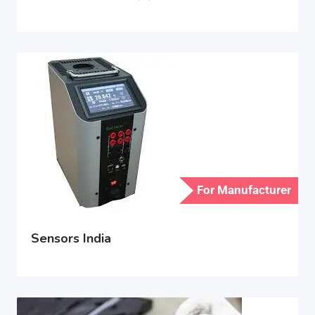
For Manufacturer
Sensors India