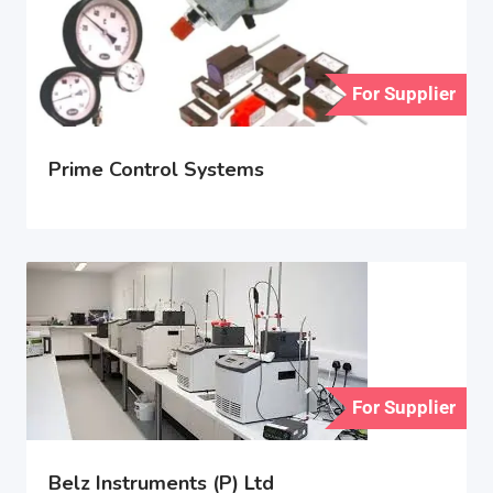
For Supplier
Prime Control Systems
For Supplier
Belz Instruments (P) Ltd