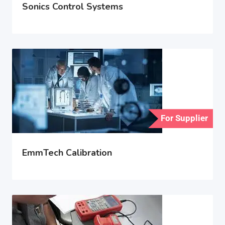
Sonics Control Systems
For Supplier
EmmTech Calibration