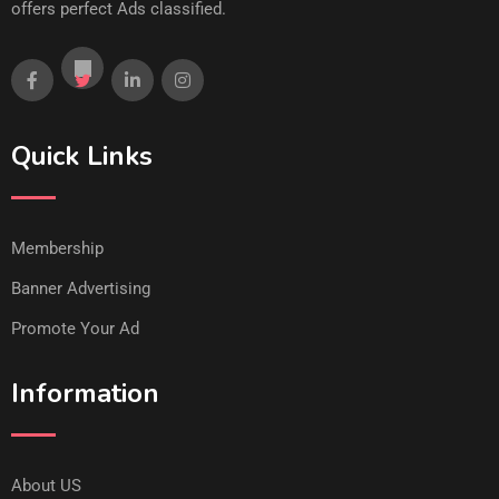
offers perfect Ads classified.
Quick Links
Membership
Banner Advertising
Promote Your Ad
Information
About US