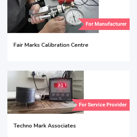
For Manufacturer
Fair Marks Calibration Centre
For Service Provider
Techno Mark Associates