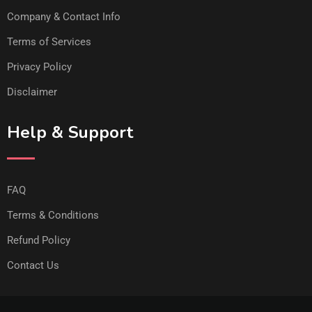
Company & Contact Info
Terms of Services
Privacy Policy
Disclaimer
Help & Support
FAQ
Terms & Conditions
Refund Policy
Contact Us