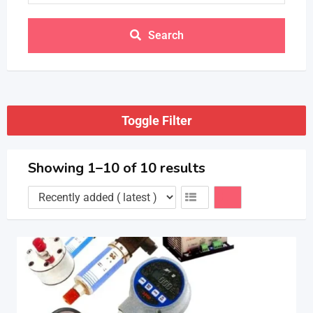
Search
Toggle Filter
Showing 1–10 of 10 results