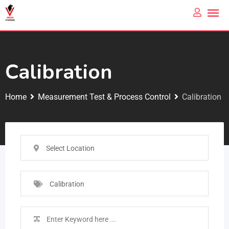
Calibration
Home
Measurement Test & Process Control
Calibration
Select Location
Calibration