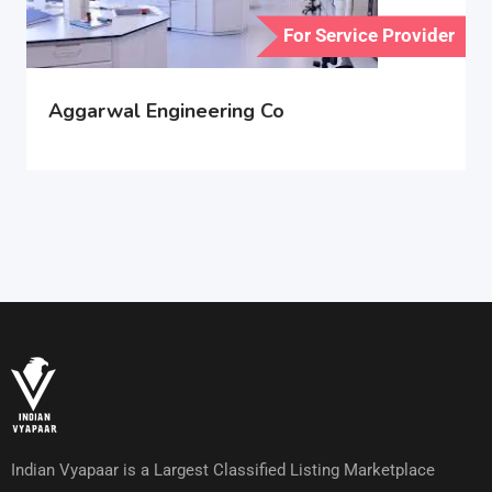
For Service Provider
Aggarwal Engineering Co
Indian Vyapaar is a Largest Classified Listing Marketplace