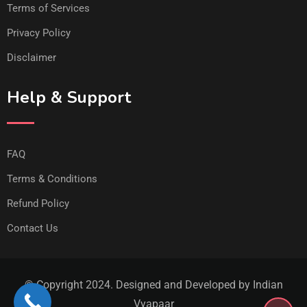
Terms of Services
Privacy Policy
Disclaimer
Help & Support
FAQ
Terms & Conditions
Refund Policy
Contact Us
© Copyright 2024. Designed and Developed by Indian
Vyapaar