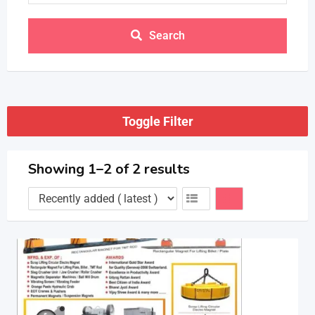
Search
Toggle Filter
Showing 1–2 of 2 results