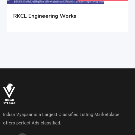
RKCL Engineering Works
Indian Vyapaar is a Largest Classified Listing Marketplace
offers perfect Ads classified.