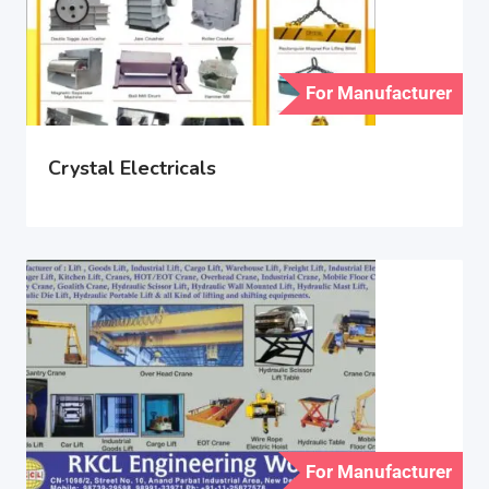
For Manufacturer
Crystal Electricals
For Manufacturer