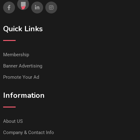
Quick Links
Membership
Banner Advertising
Promote Your Ad
Information
About US
Company & Contact Info