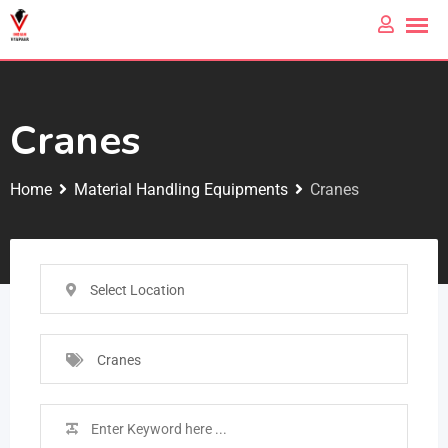
Cranes
Home
Material Handling Equipments
Cranes
Select Location
Cranes