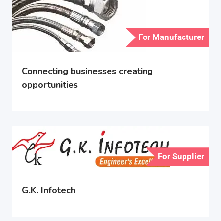
For Manufacturer
Connecting businesses creating
opportunities
For Supplier
G.K. Infotech