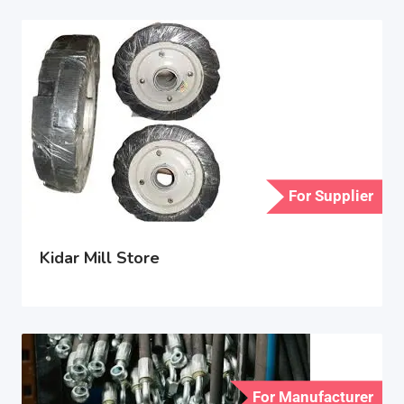
For Supplier
Kidar Mill Store
For Manufacturer