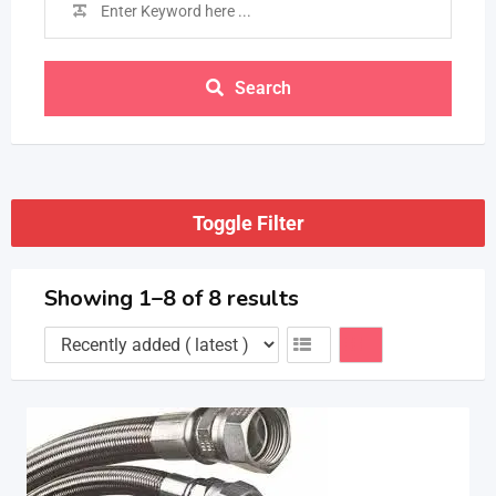
Search
Toggle Filter
Showing 1–8 of 8 results