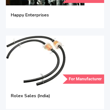
Happy Enterprises
For Manufacturer
Rolex Sales (India)