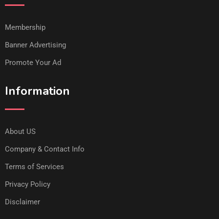
Membership
Banner Advertising
Promote Your Ad
Information
About US
Company & Contact Info
Terms of Services
Privacy Policy
Disclaimer