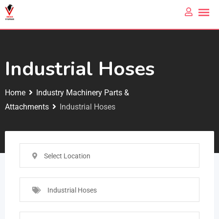
Industrial Hoses
Home
Industry Machinery Parts &
Attachments
Industrial Hoses
Select Location
Industrial Hoses