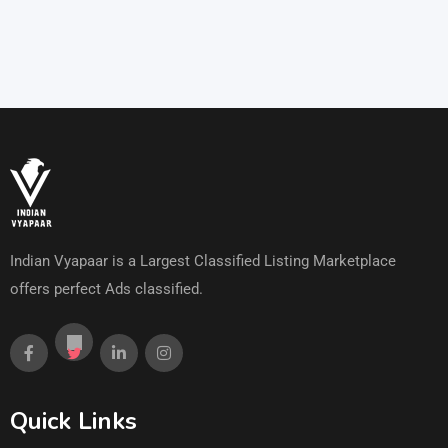
Indian Vyapaar is a Largest Classified Listing Marketplace
offers perfect Ads classified.
Quick Links