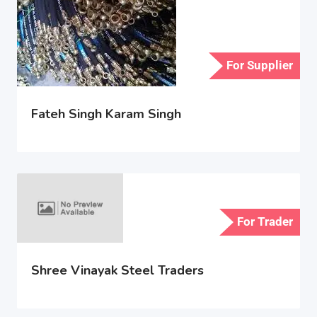
For Supplier
Fateh Singh Karam Singh
For Trader
Shree Vinayak Steel Traders