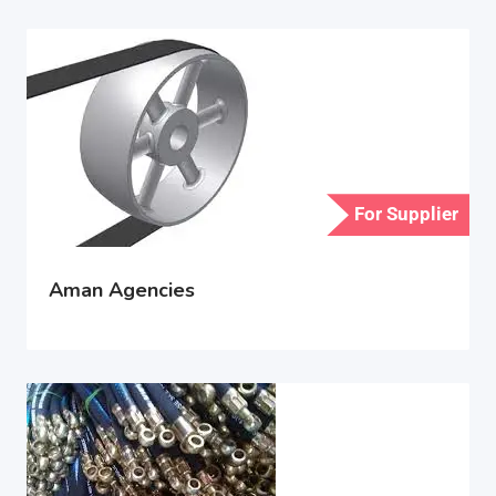
For Supplier
Aman Agencies