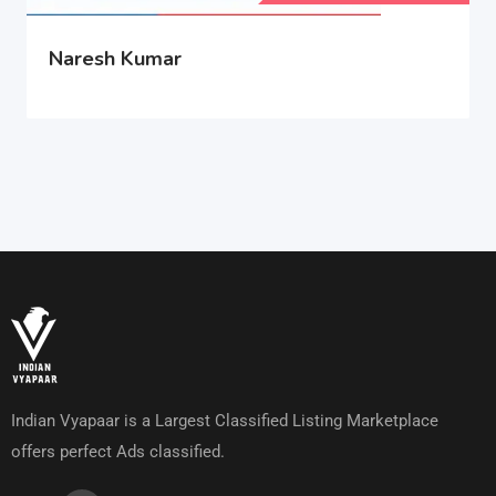
Naresh Kumar
Indian Vyapaar is a Largest Classified Listing Marketplace
offers perfect Ads classified.