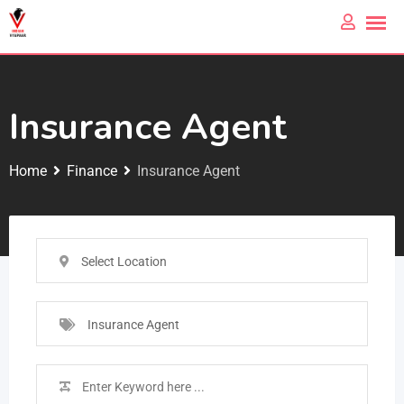
Insurance Agent
Home
Finance
Insurance Agent
Select Location
Insurance Agent