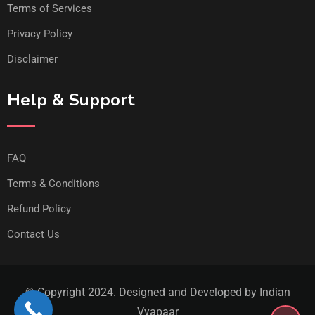
Terms of Services
Privacy Policy
Disclaimer
Help & Support
FAQ
Terms & Conditions
Refund Policy
Contact Us
© Copyright 2024. Designed and Developed by Indian
Vyapaar