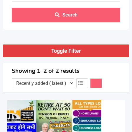
Search
Toggle Filter
Showing 1–2 of 2 results