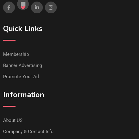
Quick Links
Membership
Banner Advertising
Promote Your Ad
Information
About US
Company & Contact Info