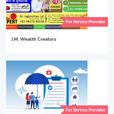
For Service Provider
J.M. Wealth Creators
For Service Provider