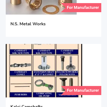
For Manufacturer
N.S. Metal Works
For Manufacturer
Kalsi Camshafts