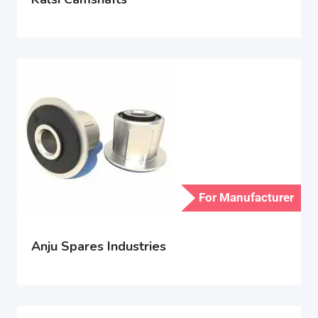
For Manufacturer
Anju Spares Industries