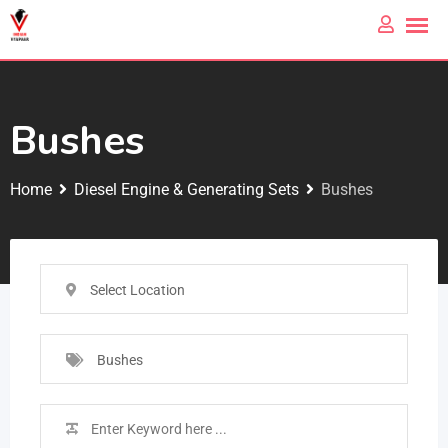
Bushes
Home
Diesel Engine & Generating Sets
Bushes
Select Location
Bushes