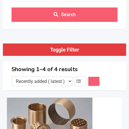
Search
Toggle Filter
Showing 1–4 of 4 results