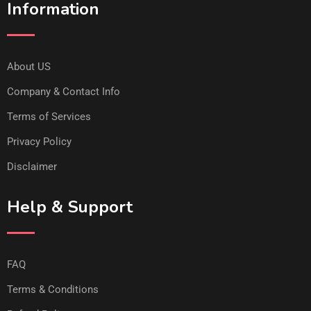
Information
About US
Company & Contact Info
Terms of Services
Privacy Policy
Disclaimer
Help & Support
FAQ
Terms & Conditions