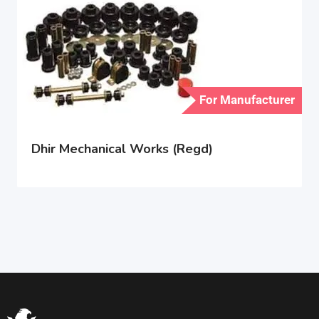
For Manufacturer
Dhir Mechanical Works (Regd)