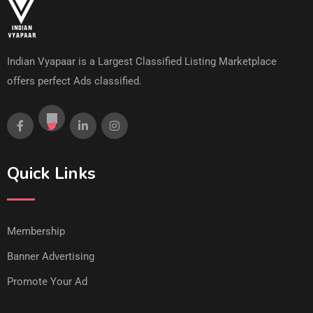
Indian Vyapaar is a Largest Classified Listing Marketplace
offers perfect Ads classified.
Quick Links
Membership
Banner Advertising
Promote Your Ad