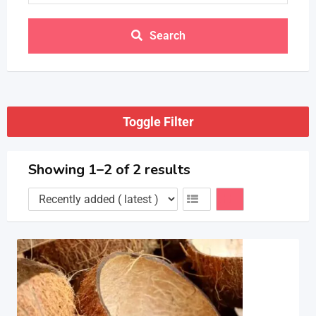
Search
Toggle Filter
Showing 1–2 of 2 results