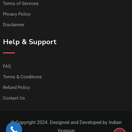
Terms of Services
Privacy Policy
Disclaimer
Help & Support
FAQ
Terms & Conditions
Refund Policy
Contact Us
© Copyright 2024. Designed and Developed by Indian
Vyapaar