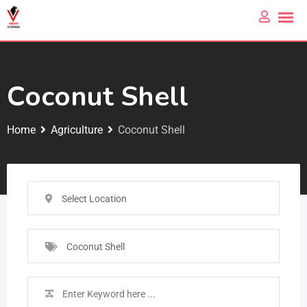
Coconut Shell
Home
Agriculture
Coconut Shell
Select Location
Coconut Shell