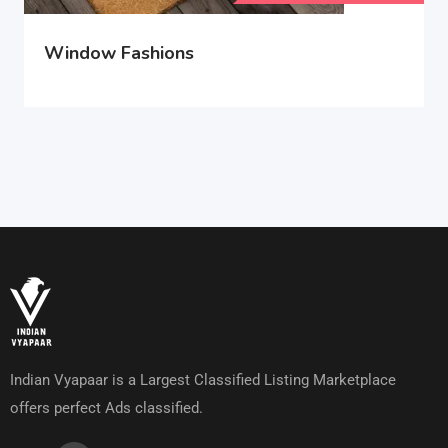
Window Fashions
Indian Vyapaar is a Largest Classified Listing Marketplace
offers perfect Ads classified.