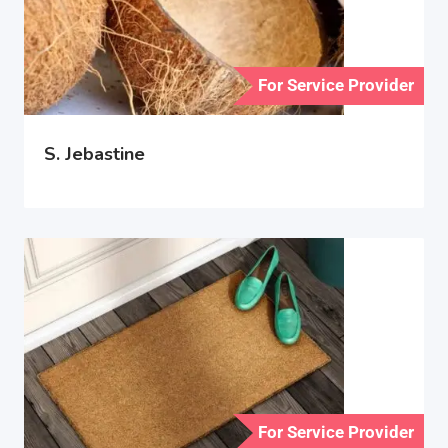
For Service Provider
S. Jebastine
For Service Provider