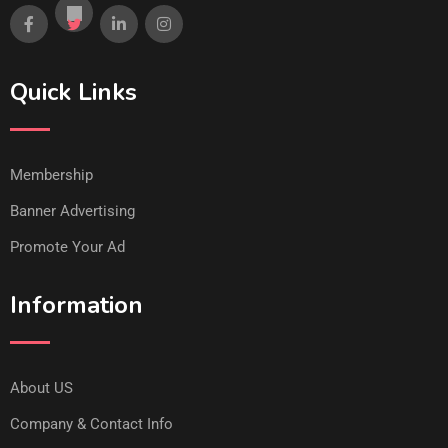
Quick Links
Membership
Banner Advertising
Promote Your Ad
Information
About US
Company & Contact Info