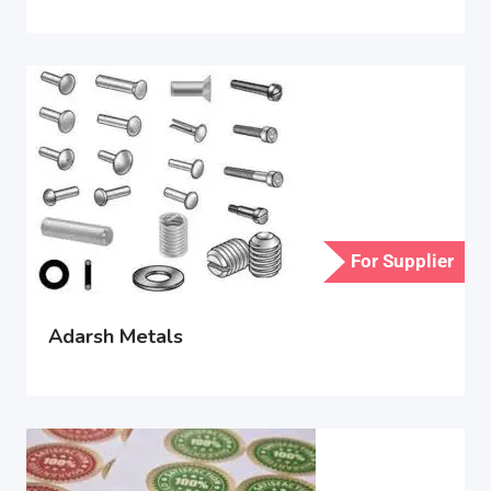
For Supplier
Adarsh Metals