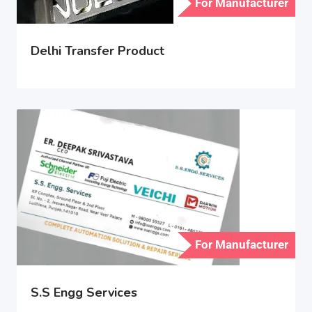
For Manufacturer
Delhi Transfer Product
For Manufacturer
S.S Engg Services