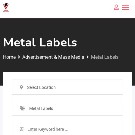
Metal Labels
Home
Advertisement & Mass Media
Metal Labels
Select Location
Metal Labels