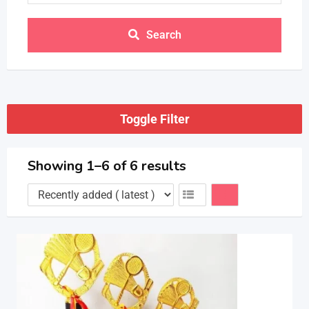
Search
Toggle Filter
Showing 1–6 of 6 results