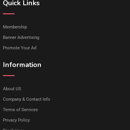
Quick Links
Membership
Banner Advertising
Promote Your Ad
Information
About US
Company & Contact Info
Terms of Services
Privacy Policy