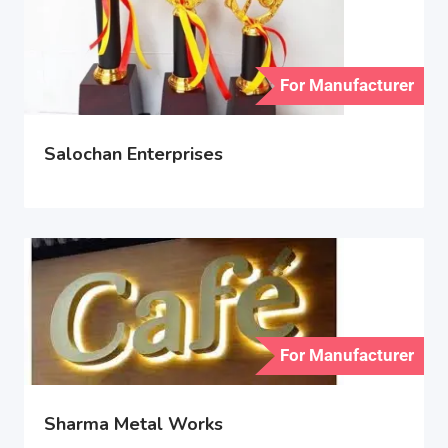
For Manufacturer
Salochan Enterprises
For Manufacturer
Sharma Metal Works