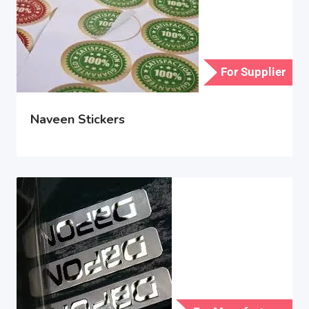
For Supplier
Naveen Stickers