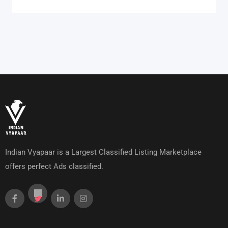
Indian Vyapaar is a Largest Classified Listing Marketplace
offers perfect Ads classified.