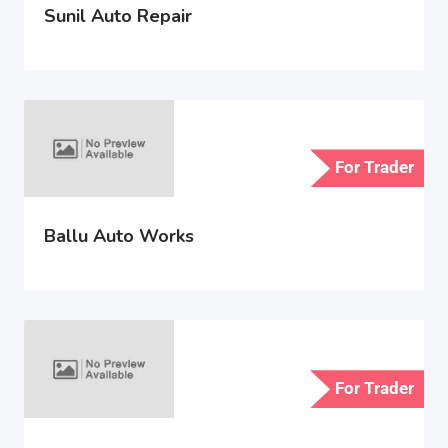
Sunil Auto Repair
For Trader
Ballu Auto Works
For Trader