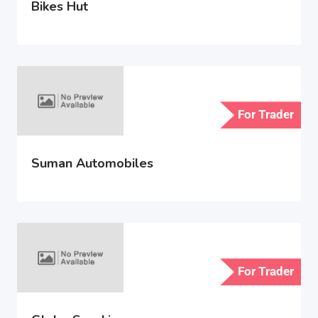
Bikes Hut
For Trader
Suman Automobiles
For Trader