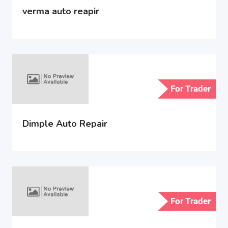
verma auto reapir
For Trader
Dimple Auto Repair
For Trader