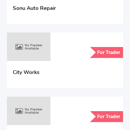
Sonu Auto Repair
For Trader
City Works
For Trader