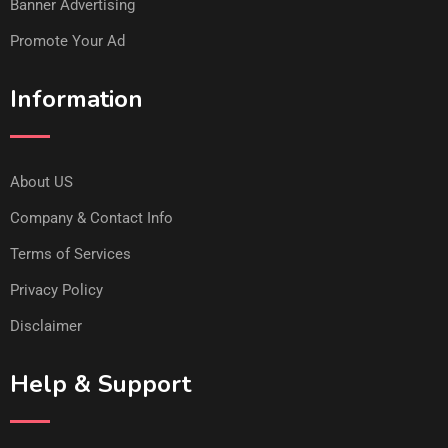
Banner Advertising
Promote Your Ad
Information
About US
Company & Contact Info
Terms of Services
Privacy Policy
Disclaimer
Help & Support