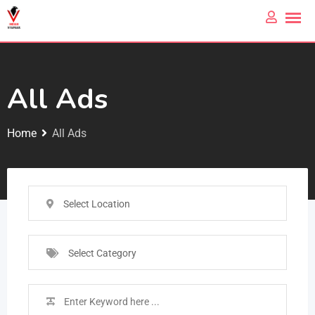
All Ads
Home
All Ads
Select Location
Select Category