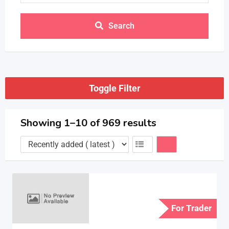
Search
Toggle Filter
Showing 1–10 of 969 results
For Trader