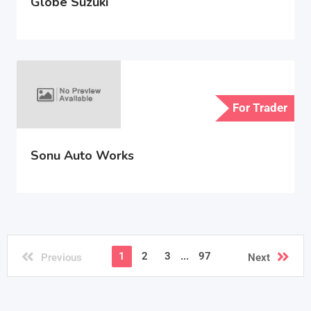
Globe Suzuki
For Trader
Sonu Auto Works
1
2
3
...
97
Previous
Next