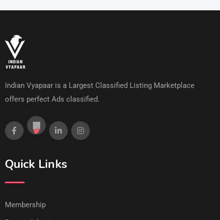
Indian Vyapaar is a Largest Classified Listing Marketplace
offers perfect Ads classified.
Quick Links
Membership