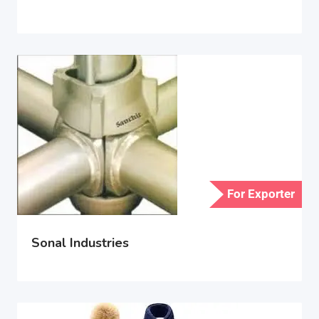
For Exporter
Sonal Industries