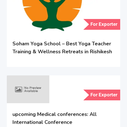
For Exporter
Soham Yoga School – Best Yoga Teacher
Training & Wellness Retreats in Rishikesh
For Exporter
upcoming Medical conferences: All
International Conference