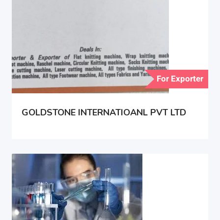
For Exporter
GOLDSTONE INTERNATIOANL PVT LTD