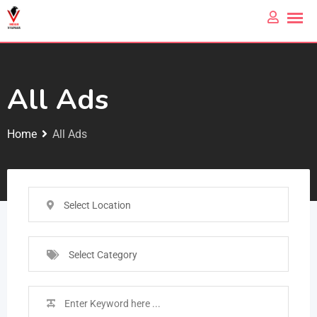
All Ads
Home
All Ads
Select Location
Select Category