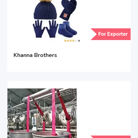
For Exporter
Khanna Brothers