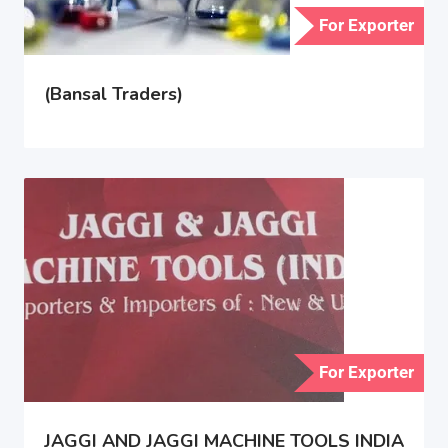
For Exporter
(Bansal Traders)
For Exporter
JAGGI AND JAGGI MACHINE TOOLS INDIA