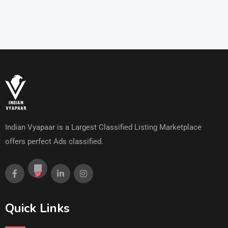
Indian Vyapaar is a Largest Classified Listing Marketplace
offers perfect Ads classified.
Quick Links