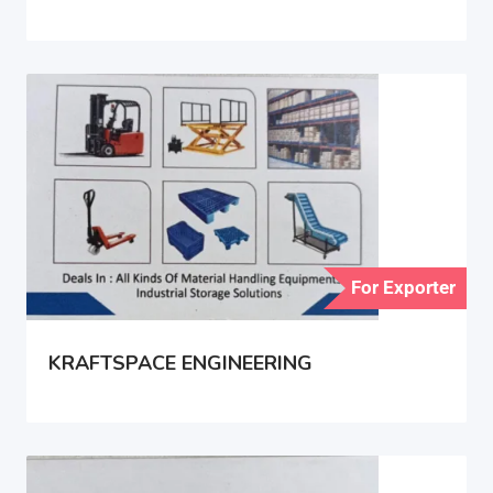
For Exporter
KRAFTSPACE ENGINEERING