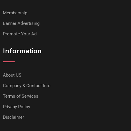
Membership
Banner Advertising
Promote Your Ad
Information
About US
Company & Contact Info
Terms of Services
Privacy Policy
Disclaimer