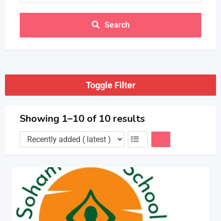
Search
Toggle Filter
Showing 1–10 of 10 results