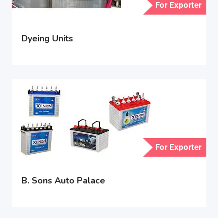
For Exporter
Dyeing Units
For Exporter
B. Sons Auto Palace